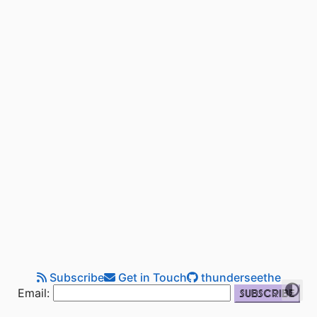
Subscribe
Get in Touch
thunderseethe
Email: