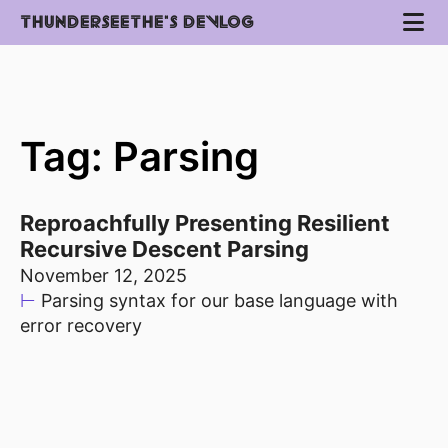
THUNDERSEETHE'S DEVLOG
Tag: Parsing
Reproachfully Presenting Resilient
Recursive Descent Parsing
November 12, 2025
⊢
Parsing syntax for our base language with
error recovery